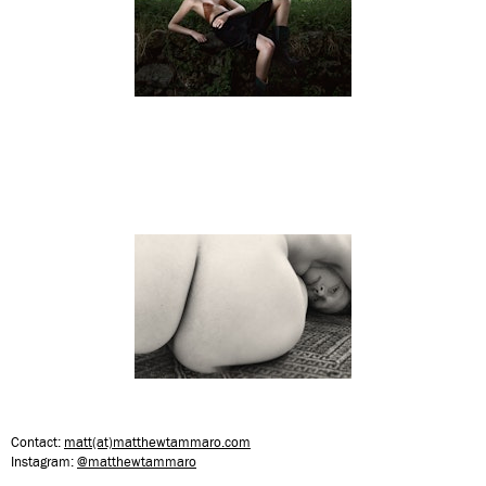
Contact:
matt(at)matthewtammaro.com
Instagram:
@matthewtammaro