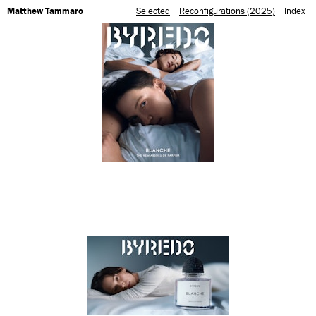
Matthew Tammaro
Selected
Reconfigurations (2025)
Index